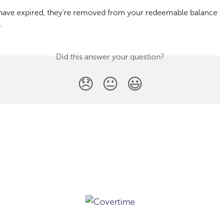
have expired, they're removed from your redeemable balance 
.
Did this answer your question?
😞
😐
😃