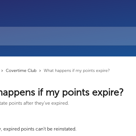
Covertime Club
What happens if my points expire?
appens if my points expire?
ate points after they've expired.
, expired points can't be reinstated.