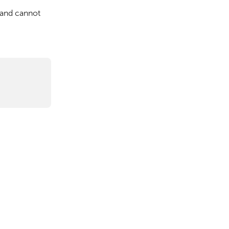
and cannot 