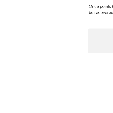
Once points 
be recovered