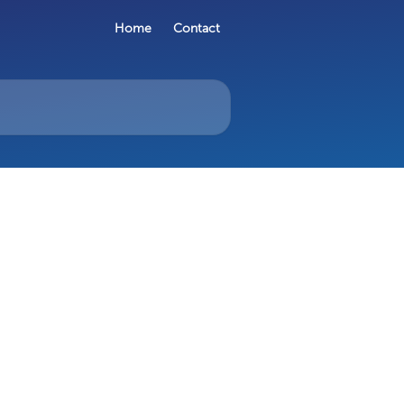
Home
Contact