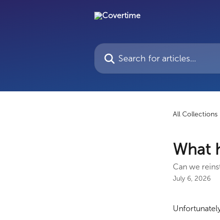
Skip to main content
Search for articles...
All Collections
What h
Can we reinst
July 6, 2026
Unfortunately