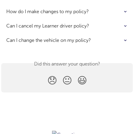
How do I make changes to my policy?
Can I cancel my Learner driver policy?
Can I change the vehicle on my policy?
Did this answer your question?
😞
😐
😃