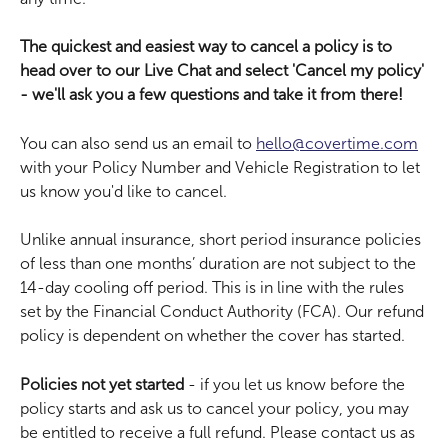
The quickest and easiest way to cancel a policy is to 
head over to our Live Chat and select 'Cancel my policy' 
- we'll ask you a few questions and take it from there!
You can also send us an email to 
hello@covertime.com
with your Policy Number and Vehicle Registration to let 
us know you'd like to cancel.
Unlike annual insurance, short period insurance policies 
of less than one months’ duration are not subject to the 
14-day cooling off period. This is in line with the rules 
set by the Financial Conduct Authority (FCA). Our refund 
policy is dependent on whether the cover has started.
Policies not yet started
 - if you let us know before the 
policy starts and ask us to cancel your policy, you may 
be entitled to receive a full refund. Please contact us as 