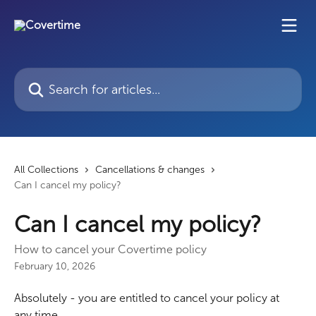
Skip to main content
Search for articles...
All Collections
Cancellations & changes
Can I cancel my policy?
Can I cancel my policy?
How to cancel your Covertime policy
February 10, 2026
Absolutely - you are entitled to cancel your policy at 
any time.