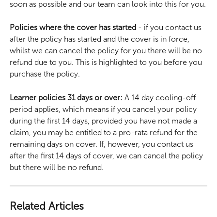
soon as possible and our team can look into this for you.
Policies where the cover has started
 - if you contact us 
after the policy has started and the cover is in force, 
whilst we can cancel the policy for you there will be no 
refund due to you. This is highlighted to you before you 
purchase the policy.
Learner policies 31 days or over:
 A 14 day cooling-off 
period applies, which means if you cancel your policy 
during the first 14 days, provided you have not made a 
claim, you may be entitled to a pro-rata refund for the 
remaining days on cover. If, however, you contact us 
after the first 14 days of cover, we can cancel the policy 
but there will be no refund.
Related Articles