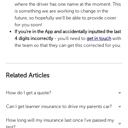
where the driver has one name at the moment. This 
is something we are working to change in the 
future, so hopefully we'll be able to provide cover 
for you soon!
If you're in the App and accidentally inputted the last 
4 digits incorrectly 
- you'll need to 
get in touch
 with 
the team so that they can get this corrected for you. 
Related Articles
How do I get a quote?
Can I get learner insurance to drive my parents car?
How long will my insurance last once I've passed my 
test?