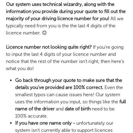
Our system uses technical wizardry, along with the 
information you provide during your quote to fill out the 
majority of your driving licence number for you!
 All we 
typically need from you is the the last 4 digits of the 
licence number. 😊
Licence number not looking quite right? 
If you're going 
to input the last 4 digits of your licence number and 
notice that the rest of the number isn't right, then here's 
what you do! 
Go back through your quote to make sure that the 
details you've provided are 100% correct.
 Even the 
smallest typos can cause issues here! Our system 
uses the information you input, so things like the 
full 
name of the driver
 and 
date of birth
 need to be 
100% accurate.
If you have one name only - 
unfortunately our 
system isn't currently able to support licences 