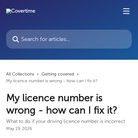
Skip to main content
Search for articles...
All Collections
Getting covered
My licence number is wrong - how can I fix it?
My licence number is
wrong - how can I fix it?
What to do if your driving licence number is incorrect
May 19, 2026