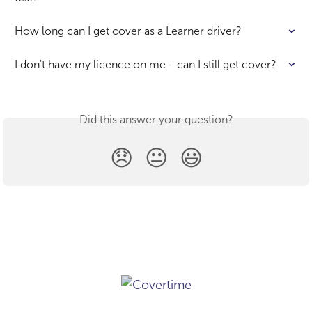
How long can I get cover as a Learner driver?
I don't have my licence on me - can I still get cover?
Did this answer your question?
😞
😐
😃